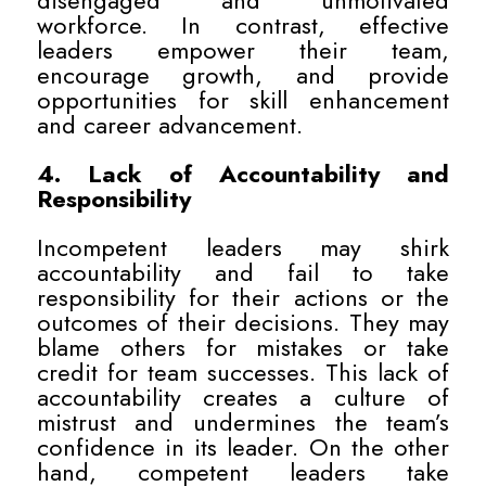
disengaged and unmotivated
workforce. In contrast, effective
leaders empower their team,
encourage growth, and provide
opportunities for skill enhancement
and career advancement.
4. Lack of Accountability and
Responsibility
Incompetent leaders may shirk
accountability and fail to take
responsibility for their actions or the
outcomes of their decisions. They may
blame others for mistakes or take
credit for team successes. This lack of
accountability creates a culture of
mistrust and undermines the team’s
confidence in its leader. On the other
hand, competent leaders take