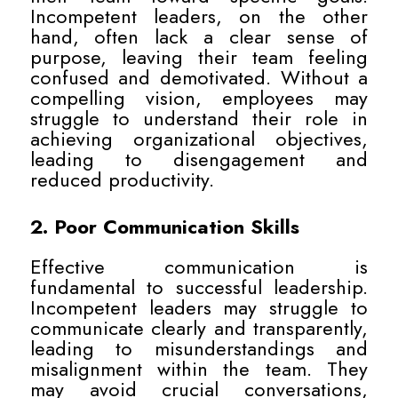
Incompetent leaders, on the other
hand, often lack a clear sense of
purpose, leaving their team feeling
confused and demotivated. Without a
compelling vision, employees may
struggle to understand their role in
achieving organizational objectives,
leading to disengagement and
reduced productivity.
2. Poor Communication Skills
Effective communication is
fundamental to successful leadership.
Incompetent leaders may struggle to
communicate clearly and transparently,
leading to misunderstandings and
misalignment within the team. They
may avoid crucial conversations,