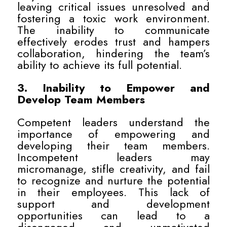
leaving critical issues unresolved and
fostering a toxic work environment.
The inability to communicate
effectively erodes trust and hampers
collaboration, hindering the team’s
ability to achieve its full potential.
3. Inability to Empower and
Develop Team Members
Competent leaders understand the
importance of empowering and
developing their team members.
Incompetent leaders may
micromanage, stifle creativity, and fail
to recognize and nurture the potential
in their employees. This lack of
support and development
opportunities can lead to a