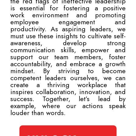
the red flags of ineffective leadership
is essential for fostering a positive
work environment and promoting
employee engagement and
productivity. As aspiring leaders, we
must use these insights to cultivate self-
awareness, develop strong
communication skills, empower and
support our team members, foster
accountability, and embrace a growth
mindset. By striving to become
competent leaders ourselves, we can
create a thriving workplace that
inspires collaboration, innovation, and
success. Together, let’s lead by
example, where our actions speak
louder than words.