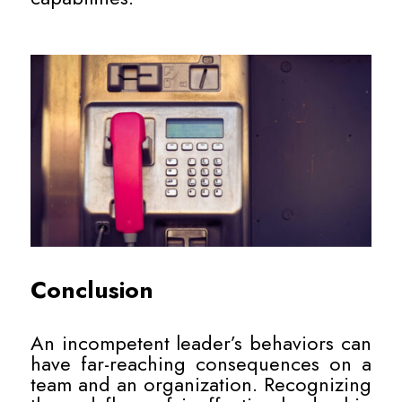
Conclusion
An incompetent leader’s behaviors can
have far-reaching consequences on a
team and an organization. Recognizing