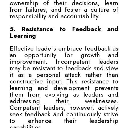
ownership of their decisions, learn
from failures, and foster a culture of
responsibility and accountability.
5. Resistance to Feedback and
Learning
Effective leaders embrace feedback as
an opportunity for growth and
improvement. Incompetent leaders
may be resistant to feedback and view
it as a personal attack rather than
constructive input. This resistance to
learning and development prevents
them from evolving as leaders and
addressing their weaknesses.
Competent leaders, however, actively
seek feedback and continuously strive
to enhance their leadership
capabilities.