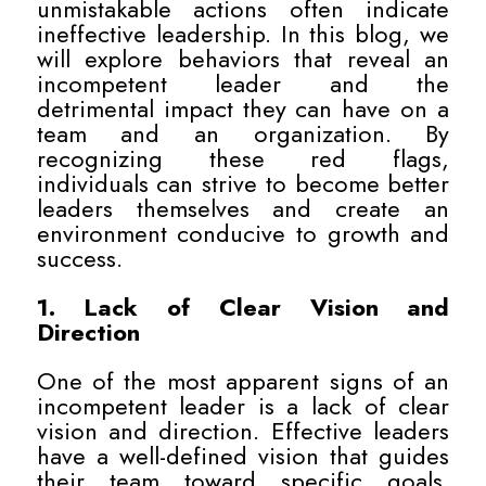
unmistakable actions often indicate
ineffective leadership. In this blog, we
will explore behaviors that reveal an
incompetent leader and the
detrimental impact they can have on a
team and an organization. By
recognizing these red flags,
individuals can strive to become better
leaders themselves and create an
environment conducive to growth and
success.
1. Lack of Clear Vision and
Direction
One of the most apparent signs of an
incompetent leader is a lack of clear
vision and direction. Effective leaders
have a well-defined vision that guides
their team toward specific goals.