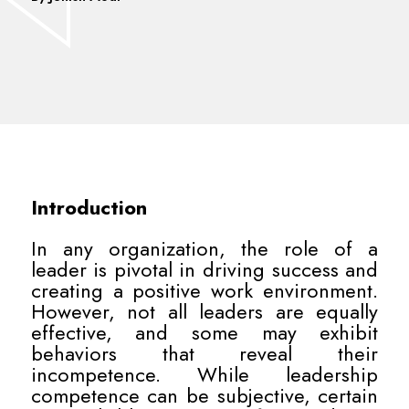
Introduction
In any organization, the role of a
leader is pivotal in driving success and
creating a positive work environment.
However, not all leaders are equally
effective, and some may exhibit
behaviors that reveal their
incompetence. While leadership
competence can be subjective, certain