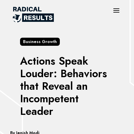
Business Growth
Actions Speak
Louder: Behaviors
that Reveal an
Incompetent
Leader
By
Jenish Modi