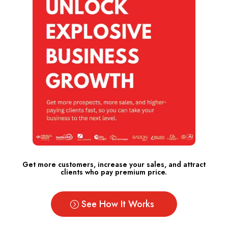
Get more customers, increase your sales, and attract
clients who pay premium price.
See How It Works