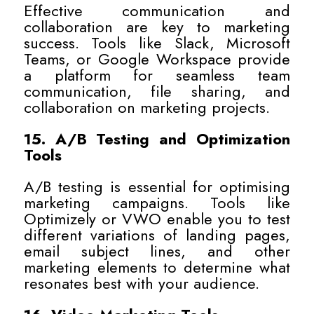
Effective communication and
collaboration are key to marketing
success. Tools like Slack, Microsoft
Teams, or Google Workspace provide
a platform for seamless team
communication, file sharing, and
collaboration on marketing projects.
15. A/B Testing and Optimization
Tools
A/B testing is essential for optimising
marketing campaigns. Tools like
Optimizely or VWO enable you to test
different variations of landing pages,
email subject lines, and other
marketing elements to determine what
resonates best with your audience.