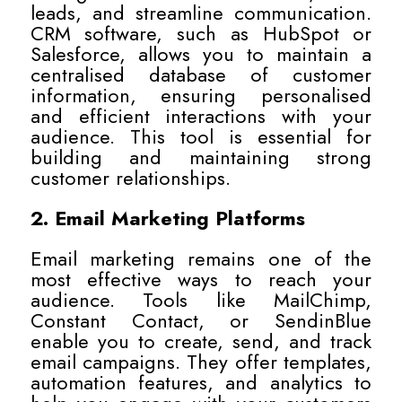
leads, and streamline communication.
CRM software, such as HubSpot or
Salesforce, allows you to maintain a
centralised database of customer
information, ensuring personalised
and efficient interactions with your
audience. This tool is essential for
building and maintaining strong
customer relationships.
2. Email Marketing Platforms
Email marketing remains one of the
most effective ways to reach your
audience. Tools like MailChimp,
Constant Contact, or SendinBlue
enable you to create, send, and track
email campaigns. They offer templates,
automation features, and analytics to