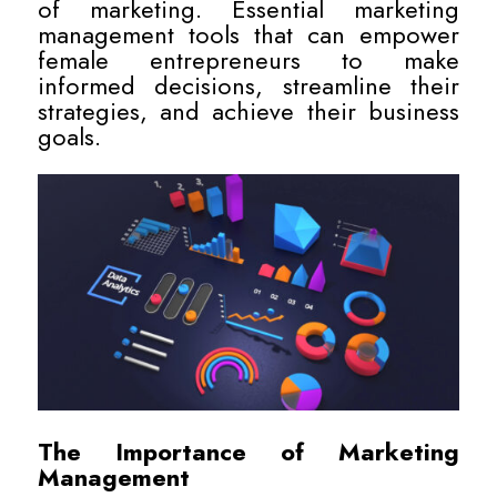
of marketing. Essential marketing
management tools that can empower
female entrepreneurs to make
informed decisions, streamline their
strategies, and achieve their business
goals.
The Importance of Marketing
Management