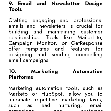
9. Email and Newsletter Design
Tools
Crafting engaging and professional
emails and newsletters is crucial for
building and maintaining customer
relationships. Tools like MailerLite,
Campaign Monitor, or GetResponse
offer templates and features for
designing and sending compelling
email campaigns.
10. Marketing Automation
Platforms
Marketing automation tools, such as
Marketo or HubSpot, allow you to
automate repetitive marketing tasks,
such as lead nurturing, email
campaigns, and customer