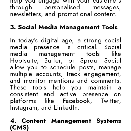
help you engage with your customers
through personalised messages,
newsletters, and promotional content.
3. Social Media Management Tools
In today’s digital age, a strong social
media presence is critical. Social
media management tools like
Hootsuite, Buffer, or Sprout Social
allow you to schedule posts, manage
multiple accounts, track engagement,
and monitor mentions and comments.
These tools help you maintain a
consistent and active presence on
platforms like Facebook, Twitter,
Instagram, and LinkedIn.
4. Content Management Systems
(CMS)