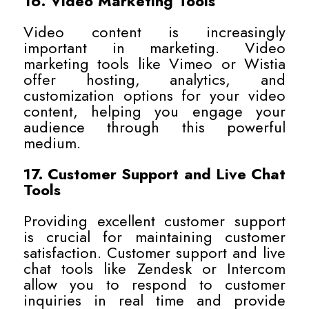
16. Video Marketing Tools
Video content is increasingly
important in marketing. Video
marketing tools like Vimeo or Wistia
offer hosting, analytics, and
customization options for your video
content, helping you engage your
audience through this powerful
medium.
17. Customer Support and Live Chat
Tools
Providing excellent customer support
is crucial for maintaining customer
satisfaction. Customer support and live
chat tools like Zendesk or Intercom
allow you to respond to customer
inquiries in real time and provide