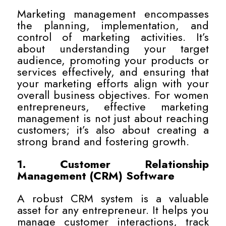
Marketing management encompasses
the planning, implementation, and
control of marketing activities. It’s
about understanding your target
audience, promoting your products or
services effectively, and ensuring that
your marketing efforts align with your
overall business objectives. For women
entrepreneurs, effective marketing
management is not just about reaching
customers; it’s also about creating a
strong brand and fostering growth.
1. Customer Relationship
Management (CRM) Software
A robust CRM system is a valuable
asset for any entrepreneur. It helps you
manage customer interactions, track