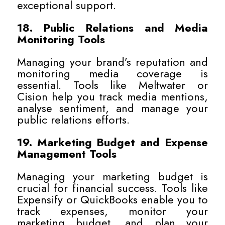
exceptional support.
18. Public Relations and Media
Monitoring Tools
Managing your brand’s reputation and
monitoring media coverage is
essential. Tools like Meltwater or
Cision help you track media mentions,
analyse sentiment, and manage your
public relations efforts.
19. Marketing Budget and Expense
Management Tools
Managing your marketing budget is
crucial for financial success. Tools like
Expensify or QuickBooks enable you to
track expenses, monitor your
marketing budget, and plan your