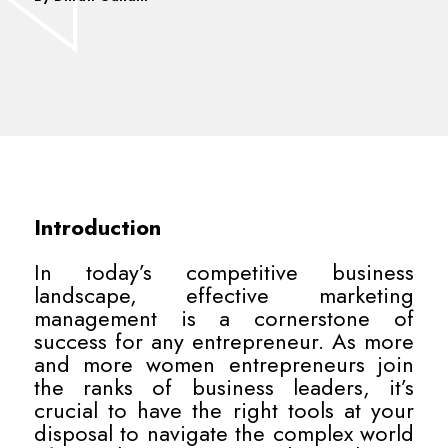
Introduction
In today’s competitive business
landscape, effective marketing
management is a cornerstone of
success for any entrepreneur. As more
and more women entrepreneurs join
the ranks of business leaders, it’s
crucial to have the right tools at your
disposal to navigate the complex world