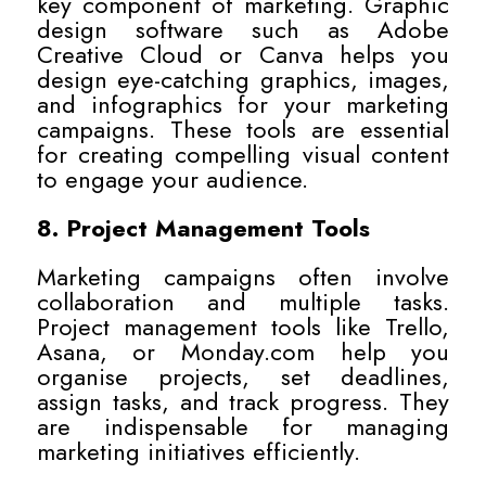
key component of marketing. Graphic
design software such as Adobe
Creative Cloud or Canva helps you
design eye-catching graphics, images,
and infographics for your marketing
campaigns. These tools are essential
for creating compelling visual content
to engage your audience.
8. Project Management Tools
Marketing campaigns often involve
collaboration and multiple tasks.
Project management tools like Trello,
Asana, or Monday.com help you
organise projects, set deadlines,
assign tasks, and track progress. They
are indispensable for managing
marketing initiatives efficiently.