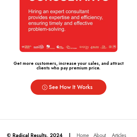
Get more customers, increase your sales, and attract
clients who pay premium price.
See How It Works
© Radical Results, 2024 |
Home
About
Articles