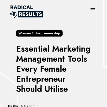
Women Entrepreneurship
Essential Marketing
Management Tools
Every Female
Entrepreneur
Should Utilise
By
Dhruti Gandhi