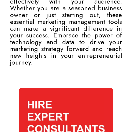
effectively with your audience.
Whether you are a seasoned business
owner or just starting out, these
essential marketing management tools
can make a significant difference in
your success. Embrace the power of
technology and data to drive your
marketing strategy forward and reach
new heights in your entrepreneurial
journey.