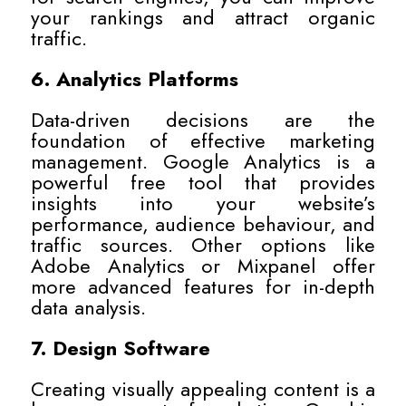
your rankings and attract organic
traffic.
6. Analytics Platforms
Data-driven decisions are the
foundation of effective marketing
management. Google Analytics is a
powerful free tool that provides
insights into your website’s
performance, audience behaviour, and
traffic sources. Other options like
Adobe Analytics or Mixpanel offer
more advanced features for in-depth
data analysis.
7. Design Software
Creating visually appealing content is a