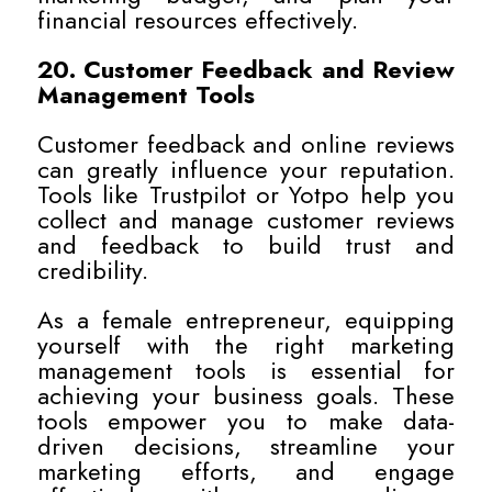
financial resources effectively.
20. Customer Feedback and Review
Management Tools
Customer feedback and online reviews
can greatly influence your reputation.
Tools like Trustpilot or Yotpo help you
collect and manage customer reviews
and feedback to build trust and
credibility.
As a female entrepreneur, equipping
yourself with the right marketing
management tools is essential for
achieving your business goals. These
tools empower you to make data-
driven decisions, streamline your
marketing efforts, and engage