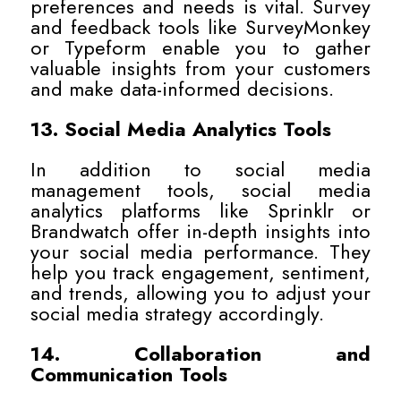
preferences and needs is vital. Survey
and feedback tools like SurveyMonkey
or Typeform enable you to gather
valuable insights from your customers
and make data-informed decisions.
13. Social Media Analytics Tools
In addition to social media
management tools, social media
analytics platforms like Sprinklr or
Brandwatch offer in-depth insights into
your social media performance. They
help you track engagement, sentiment,
and trends, allowing you to adjust your
social media strategy accordingly.
14. Collaboration and
Communication Tools