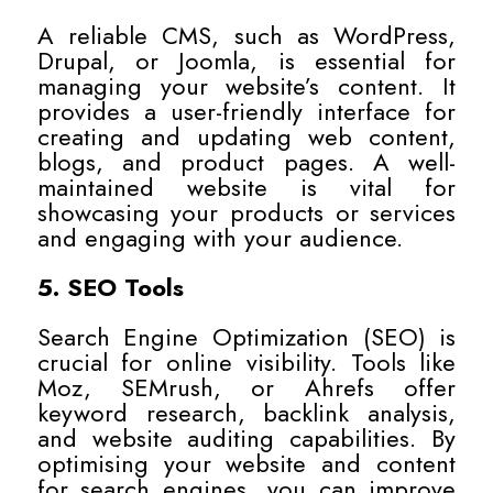
A reliable CMS, such as WordPress,
Drupal, or Joomla, is essential for
managing your website’s content. It
provides a user-friendly interface for
creating and updating web content,
blogs, and product pages. A well-
maintained website is vital for
showcasing your products or services
and engaging with your audience.
5. SEO Tools
Search Engine Optimization (SEO) is
crucial for online visibility. Tools like
Moz, SEMrush, or Ahrefs offer
keyword research, backlink analysis,
and website auditing capabilities. By
optimising your website and content
for search engines, you can improve