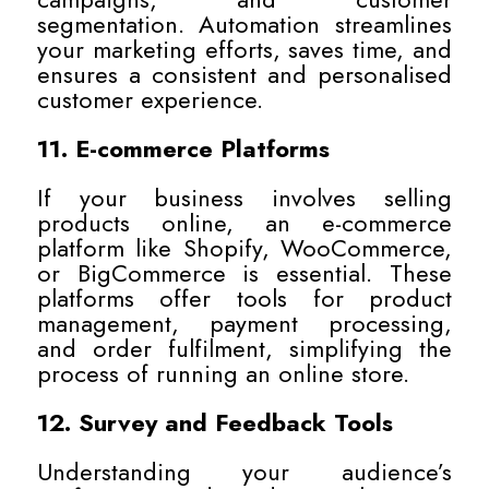
segmentation. Automation streamlines
your marketing efforts, saves time, and
ensures a consistent and personalised
customer experience.
11. E-commerce Platforms
If your business involves selling
products online, an e-commerce
platform like Shopify, WooCommerce,
or BigCommerce is essential. These
platforms offer tools for product
management, payment processing,
and order fulfilment, simplifying the
process of running an online store.
12. Survey and Feedback Tools
Understanding your audience’s