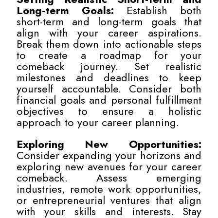
Long-term Goals:
Establish both
short-term and long-term goals that
align with your career aspirations.
Break them down into actionable steps
to create a roadmap for your
comeback journey. Set realistic
milestones and deadlines to keep
yourself accountable. Consider both
financial goals and personal fulfillment
objectives to ensure a holistic
approach to your career planning.
Exploring New Opportunities:
Consider expanding your horizons and
exploring new avenues for your career
comeback. Assess emerging
industries, remote work opportunities,
or entrepreneurial ventures that align
with your skills and interests. Stay