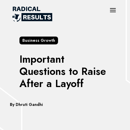
Business Growth
Important
Questions to Raise
After a Layoff
By Dhruti Gandhi