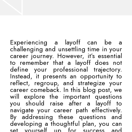
Experiencing a layoff can be a
challenging and unsettling time in your
career journey. However, it’s essential
to remember that a layoff does not
define your professional trajectory.
Instead, it presents an opportunity to
reflect, regroup, and strategize your
career comeback. In this blog post, we
will explore the important questions
you should raise after a layoff to
navigate your career path effectively.
By addressing these questions and
developing a thoughtful plan, you can
set yourself up for success and