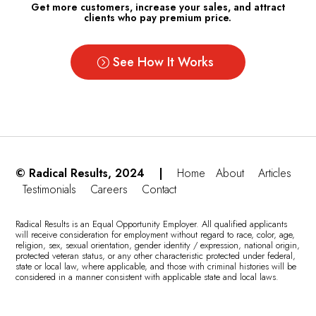
Get more customers, increase your sales, and attract
clients who pay premium price.
See How It Works
© Radical Results, 2024 |
Home
About
Articles
Testimonials
Careers
Contact
Radical Results is an Equal Opportunity Employer. All qualified applicants
will receive consideration for employment without regard to race, color, age,
religion, sex, sexual orientation, gender identity / expression, national origin,
protected veteran status, or any other characteristic protected under federal,
state or local law, where applicable, and those with criminal histories will be
considered in a manner consistent with applicable state and local laws.