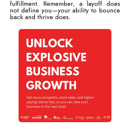
fulfillment. Remember, a layoff does
not define you—your ability to bounce
back and thrive does.