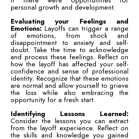
if there were opportunities for
personal growth and development.
Evaluating your Feelings and
Emotions:
Layoffs can trigger a range
of emotions, from shock and
disappointment to anxiety and self-
doubt. Take the time to acknowledge
and process these feelings. Reflect on
how the layoff has affected your self-
confidence and sense of professional
identity. Recognize that these emotions
are normal and allow yourself to grieve
the loss while also embracing the
opportunity for a fresh start.
Identifying Lessons Learned:
Consider the lessons you can extract
from the layoff experience. Reflect on
the skills and knowledge you gained