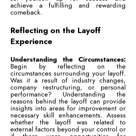
achieve a fulfilling and rewarding
comeback.
Reflecting on the Layoff
Experience
Understanding the Circumstances:
Begin by reflecting on the
circumstances surrounding your layoff.
Was it a result of industry changes,
company restructuring, or personal
performance? Understanding the
reasons behind the layoff can provide
insights into areas for improvement or
necessary skill enhancements. Assess
whether the layoff was related to
external factors beyond your control or