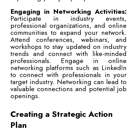
Engaging in Networking Activities:
Participate in industry events,
professional organizations, and online
communities to expand your network.
Attend conferences, webinars, and
workshops to stay updated on industry
trends and connect with like-minded
professionals. Engage in online
networking platforms such as LinkedIn
to connect with professionals in your
target industry. Networking can lead to
valuable connections and potential job
openings.
Creating a Strategic Action
Plan