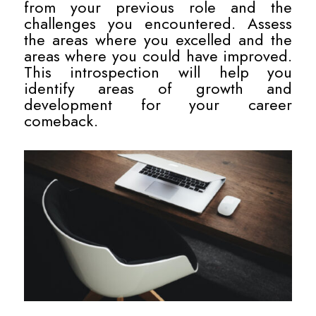
from your previous role and the
challenges you encountered. Assess
the areas where you excelled and the
areas where you could have improved.
This introspection will help you
identify areas of growth and
development for your career
comeback.