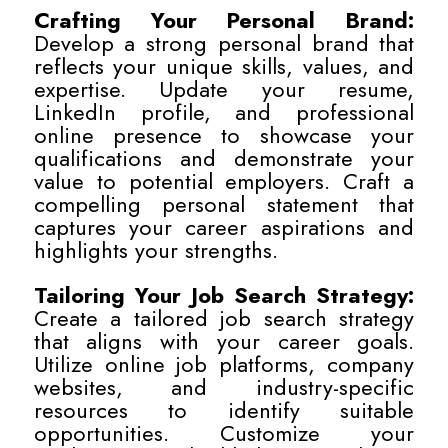
Crafting Your Personal Brand:
Develop a strong personal brand that
reflects your unique skills, values, and
expertise. Update your resume,
LinkedIn profile, and professional
online presence to showcase your
qualifications and demonstrate your
value to potential employers. Craft a
compelling personal statement that
captures your career aspirations and
highlights your strengths.
Tailoring Your Job Search Strategy:
Create a tailored job search strategy
that aligns with your career goals.
Utilize online job platforms, company
websites, and industry-specific
resources to identify suitable
opportunities. Customize your