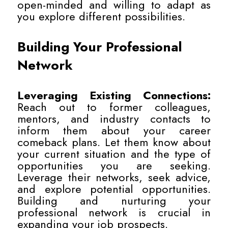
open-minded and willing to adapt as
you explore different possibilities.
Building Your Professional
Network
Leveraging Existing Connections:
Reach out to former colleagues,
mentors, and industry contacts to
inform them about your career
comeback plans. Let them know about
your current situation and the type of
opportunities you are seeking.
Leverage their networks, seek advice,
and explore potential opportunities.
Building and nurturing your
professional network is crucial in
expanding your job prospects.