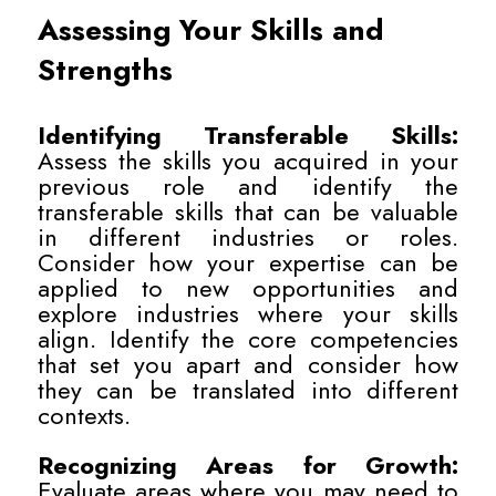
Assessing Your Skills and
Strengths
Identifying Transferable Skills:
Assess the skills you acquired in your
previous role and identify the
transferable skills that can be valuable
in different industries or roles.
Consider how your expertise can be
applied to new opportunities and
explore industries where your skills
align. Identify the core competencies
that set you apart and consider how
they can be translated into different
contexts.
Recognizing Areas for Growth:
Evaluate areas where you may need to