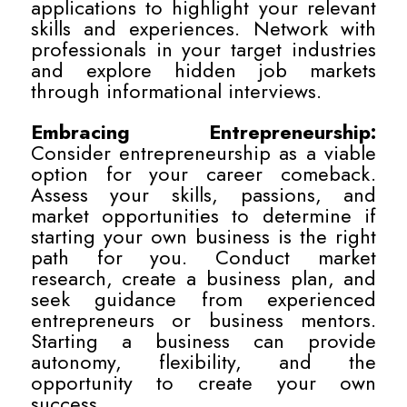
applications to highlight your relevant
skills and experiences. Network with
professionals in your target industries
and explore hidden job markets
through informational interviews.
Embracing Entrepreneurship:
Consider entrepreneurship as a viable
option for your career comeback.
Assess your skills, passions, and
market opportunities to determine if
starting your own business is the right
path for you. Conduct market
research, create a business plan, and
seek guidance from experienced
entrepreneurs or business mentors.
Starting a business can provide
autonomy, flexibility, and the
opportunity to create your own
success.