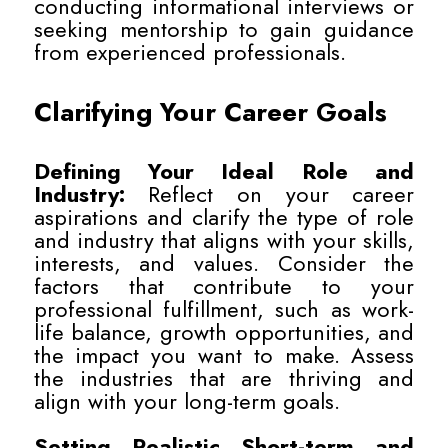
conducting informational interviews or
seeking mentorship to gain guidance
from experienced professionals.
Clarifying Your Career Goals
Defining Your Ideal Role and
Industry:
Reflect on your career
aspirations and clarify the type of role
and industry that aligns with your skills,
interests, and values. Consider the
factors that contribute to your
professional fulfillment, such as work-
life balance, growth opportunities, and
the impact you want to make. Assess
the industries that are thriving and
align with your long-term goals.
Setting Realistic Short-term and