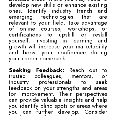
develop new skills or enhance existing
ones. Identify industry trends and
emerging technologies that are
relevant to your field. Take advantage
of online courses, workshops, or
certifications to upskill or reskill
yourself. Investing in learning and
growth will increase your marketability
and boost your confidence during
your career comeback.
Seeking Feedback:
Reach out to
trusted colleagues, mentors, or
industry professionals to seek
feedback on your strengths and areas
for improvement. Their perspectives
can provide valuable insights and help
you identify blind spots or areas where
you can further develop. Consider