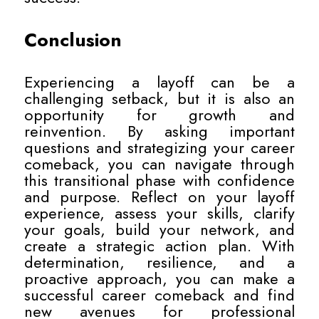
Conclusion
Experiencing a layoff can be a
challenging setback, but it is also an
opportunity for growth and
reinvention. By asking important
questions and strategizing your career
comeback, you can navigate through
this transitional phase with confidence
and purpose. Reflect on your layoff
experience, assess your skills, clarify
your goals, build your network, and
create a strategic action plan. With
determination, resilience, and a
proactive approach, you can make a
successful career comeback and find
new avenues for professional