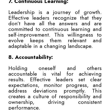
7. Continuous Learning:
Leadership is a journey of growth.
Effective leaders recognize that they
don’t have all the answers and are
committed to continuous learning and
self-improvement. This willingness to
evolve keeps them relevant and
adaptable in a changing landscape.
8. Accountability:
Holding oneself and others
accountable is vital for achieving
results. Effective leaders set clear
expectations, monitor progress, and
address deviations promptly. This
creates a culture of responsibility and
ownership, driving consistent
performance.