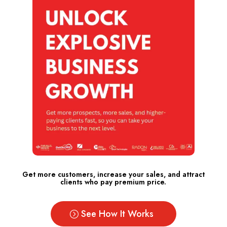
Get more customers, increase your sales, and attract
clients who pay premium price.
See How It Works