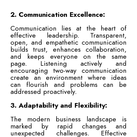
2. Communication Excellence:
Communication lies at the heart of
effective leadership. Transparent,
open, and empathetic communication
builds trust, enhances collaboration,
and keeps everyone on the same
page. Listening actively and
encouraging two-way communication
create an environment where ideas
can flourish and problems can be
addressed proactively.
3. Adaptability and Flexibility:
The modern business landscape is
marked by rapid changes and
unexpected challenges. Effective