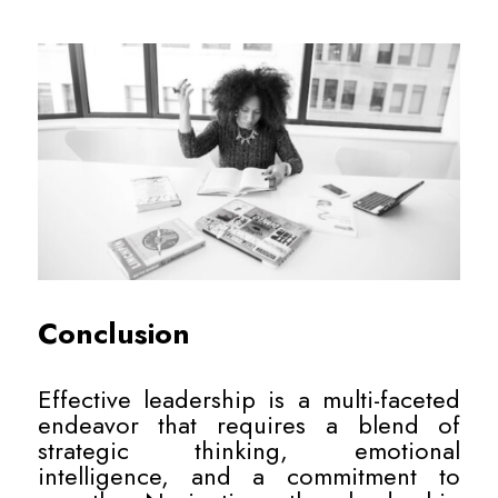
Conclusion
Effective leadership is a multi-faceted
endeavor that requires a blend of
strategic thinking, emotional
intelligence, and a commitment to