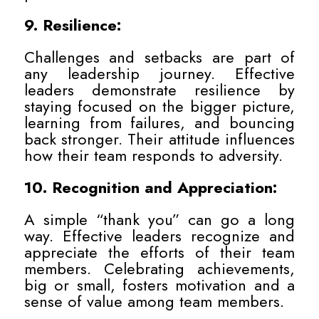
9. Resilience:
Challenges and setbacks are part of
any leadership journey. Effective
leaders demonstrate resilience by
staying focused on the bigger picture,
learning from failures, and bouncing
back stronger. Their attitude influences
how their team responds to adversity.
10. Recognition and Appreciation:
A simple “thank you” can go a long
way. Effective leaders recognize and
appreciate the efforts of their team
members. Celebrating achievements,
big or small, fosters motivation and a
sense of value among team members.