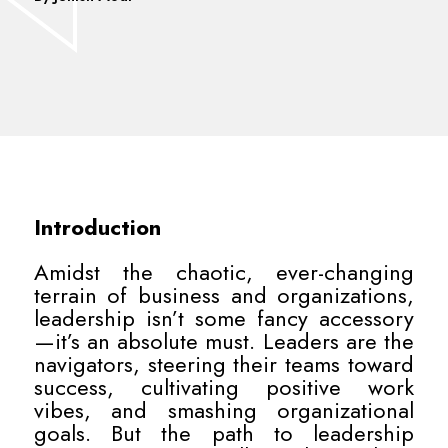
Introduction
Amidst the chaotic, ever-changing
terrain of business and organizations,
leadership isn’t some fancy accessory
—it’s an absolute must. Leaders are the
navigators, steering their teams toward
success, cultivating positive work
vibes, and smashing organizational
goals. But the path to leadership