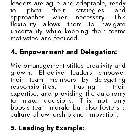
leaders are agile and adaptable, ready
to pivot their strategies and
approaches when necessary. This
flexibility allows them to navigate
uncertainty while keeping their teams
motivated and focused.
4. Empowerment and Delegation:
Micromanagement stifles creativity and
growth. Effective leaders empower
their team members by delegating
responsibilities, trusting their
expertise, and providing the autonomy
to make decisions. This not only
boosts team morale but also fosters a
culture of ownership and innovation.
5. Leading by Example: