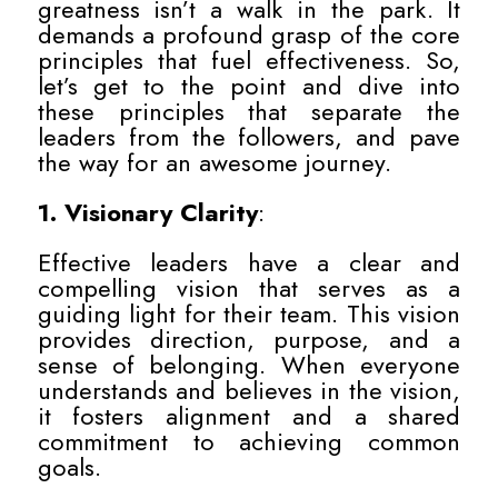
greatness isn’t a walk in the park. It
demands a profound grasp of the core
principles that fuel effectiveness. So,
let’s get to the point and dive into
these principles that separate the
leaders from the followers, and pave
the way for an awesome journey.
1. Visionary Clarity
:
Effective leaders have a clear and
compelling vision that serves as a
guiding light for their team. This vision
provides direction, purpose, and a
sense of belonging. When everyone
understands and believes in the vision,
it fosters alignment and a shared
commitment to achieving common
goals.