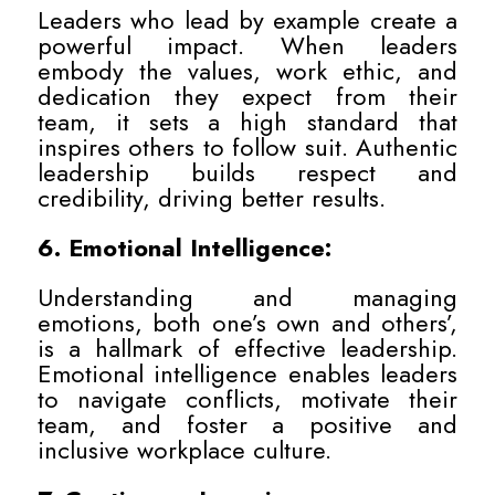
Leaders who lead by example create a
powerful impact. When leaders
embody the values, work ethic, and
dedication they expect from their
team, it sets a high standard that
inspires others to follow suit. Authentic
leadership builds respect and
credibility, driving better results.
6. Emotional Intelligence:
Understanding and managing
emotions, both one’s own and others’,
is a hallmark of effective leadership.
Emotional intelligence enables leaders
to navigate conflicts, motivate their
team, and foster a positive and
inclusive workplace culture.