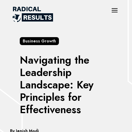
Business Growth
Navigating the
Leadership
Landscape: Key
Principles for
Effectiveness
By
Jenish Modi