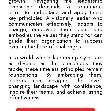
growth. Navigating the leadership
landscape demands a continuous
effort to understand and apply these
key principles. A visionary leader who
communicates effectively, adapts to
change, empowers their team, and
embodies the values they stand for can
guide their organization to success
even in the face of challenges.
In a world where leadership styles are
as diverse as the challenges they
tackle, these timeless principles remain
foundational. By embracing them,
leaders can navigate the ever-
changing landscape with confidence,
inspire their teams, and achieve lasting
effectiveness.