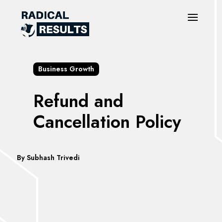
Business Growth
Refund and
Cancellation Policy
By
Subhash Trivedi