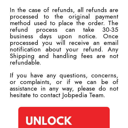
In the case of refunds, all refunds are
processed to the original payment
method used to place the order. The
refund process can take 30-35
business days upon notice. Once
processed you will receive an email
notification about your refund. Any
Shipping and handling fees are not
refundable.
If you have any questions, concerns,
or complaints, or if we can be of
assistance in any way, please do not
hesitate to contact Jobpedia Team.