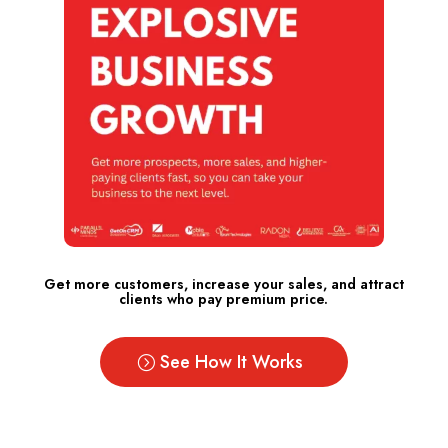
Get more customers, increase your sales, and attract
clients who pay premium price.
See How It Works