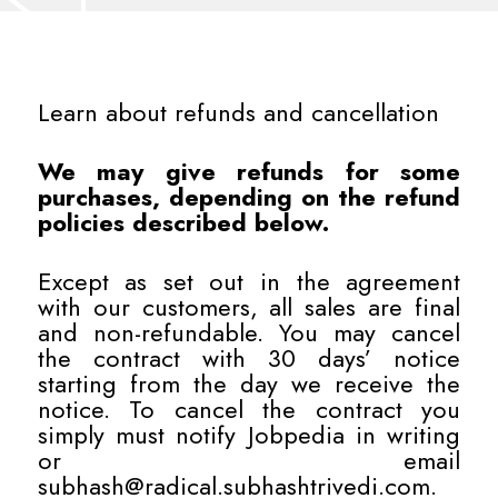
Learn about refunds and cancellation
We may give refunds for some
purchases, depending on the refund
policies described below.
Except as set out in the agreement
with our customers, all sales are final
and non-refundable. You may cancel
the contract with 30 days’ notice
starting from the day we receive the
notice. To cancel the contract you
simply must notify Jobpedia in writing
or email
subhash@radical.subhashtrivedi.com
.