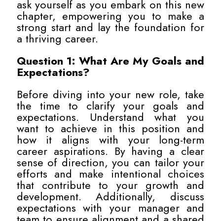
ask yourself as you embark on this new
chapter, empowering you to make a
strong start and lay the foundation for
a thriving career.
Question 1: What Are My Goals and
Expectations?
Before diving into your new role, take
the time to clarify your goals and
expectations. Understand what you
want to achieve in this position and
how it aligns with your long-term
career aspirations. By having a clear
sense of direction, you can tailor your
efforts and make intentional choices
that contribute to your growth and
development. Additionally, discuss
expectations with your manager and
team to ensure alignment and a shared