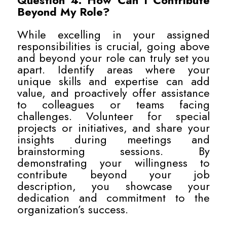
Question 4: How Can I Contribute
Beyond My Role?
While excelling in your assigned
responsibilities is crucial, going above
and beyond your role can truly set you
apart. Identify areas where your
unique skills and expertise can add
value, and proactively offer assistance
to colleagues or teams facing
challenges. Volunteer for special
projects or initiatives, and share your
insights during meetings and
brainstorming sessions. By
demonstrating your willingness to
contribute beyond your job
description, you showcase your
dedication and commitment to the
organization’s success.