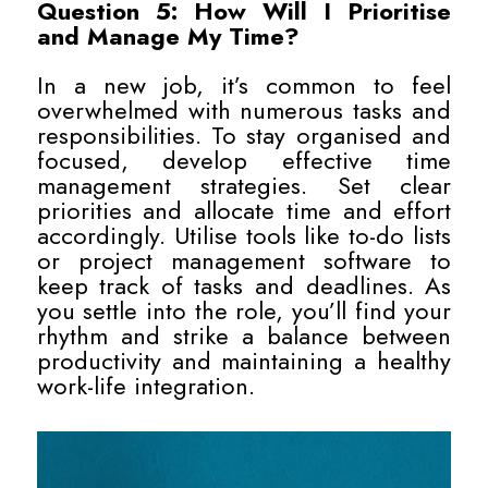
Question 5: How Will I Prioritise
and Manage My Time?
In a new job, it’s common to feel
overwhelmed with numerous tasks and
responsibilities. To stay organised and
focused, develop effective time
management strategies. Set clear
priorities and allocate time and effort
accordingly. Utilise tools like to-do lists
or project management software to
keep track of tasks and deadlines. As
you settle into the role, you’ll find your
rhythm and strike a balance between
productivity and maintaining a healthy
work-life integration.