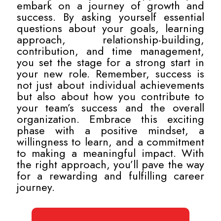
embark on a journey of growth and
success. By asking yourself essential
questions about your goals, learning
approach, relationship-building,
contribution, and time management,
you set the stage for a strong start in
your new role. Remember, success is
not just about individual achievements
but also about how you contribute to
your team’s success and the overall
organization. Embrace this exciting
phase with a positive mindset, a
willingness to learn, and a commitment
to making a meaningful impact. With
the right approach, you’ll pave the way
for a rewarding and fulfilling career
journey.