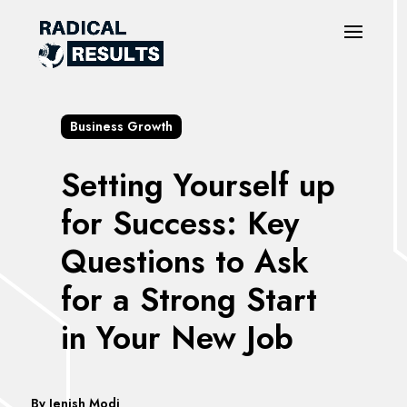
Business Growth
Setting Yourself up
for Success: Key
Questions to Ask
for a Strong Start
in Your New Job
By
Jenish Modi