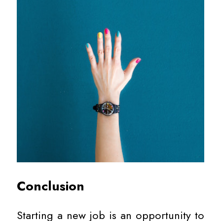
Conclusion
Starting a new job is an opportunity to