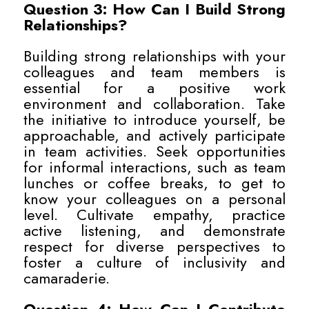
Question 3: How Can I Build Strong
Relationships?
Building strong relationships with your
colleagues and team members is
essential for a positive work
environment and collaboration. Take
the initiative to introduce yourself, be
approachable, and actively participate
in team activities. Seek opportunities
for informal interactions, such as team
lunches or coffee breaks, to get to
know your colleagues on a personal
level. Cultivate empathy, practice
active listening, and demonstrate
respect for diverse perspectives to
foster a culture of inclusivity and
camaraderie.