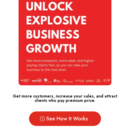
Get more customers, increase your sales, and attract
clients who pay premium price.
See How It Works