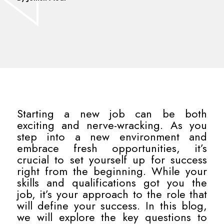
Starting a new job can be both
exciting and nerve-wracking. As you
step into a new environment and
embrace fresh opportunities, it’s
crucial to set yourself up for success
right from the beginning. While your
skills and qualifications got you the
job, it’s your approach to the role that
will define your success. In this blog,
we will explore the key questions to