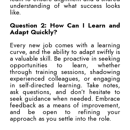
understanding of what success looks
like.
Question 2: How Can I Learn and
Adapt Quickly?
Every new job comes with a learning
curve, and the ability to adapt swiftly is
a valuable skill. Be proactive in seeking
opportunities to learn, whether
through training sessions, shadowing
experienced colleagues, or engaging
in self-directed learning. Take notes,
ask questions, and don’t hesitate to
seek guidance when needed. Embrace
feedback as a means of improvement,
and be open to refining your
approach as you settle into the role.