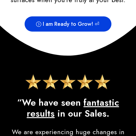
I am Ready to Grow! ⏎
“We have seen
fantastic
results
in our Sales.
We are experiencing huge changes in