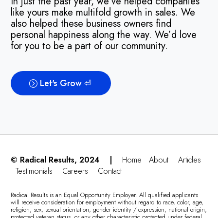
In just the past year, we’ve helped companies
like yours make multifold growth in sales. We
also helped these business owners find
personal happiness along the way. We’d love
for you to be a part of our community.
Let's Grow ⏎
© Radical Results, 2024 |
Home
About
Articles
Testimonials
Careers
Contact
Radical Results is an Equal Opportunity Employer. All qualified applicants
will receive consideration for employment without regard to race, color, age,
religion, sex, sexual orientation, gender identity / expression, national origin,
protected veteran status, or any other characteristic protected under federal,