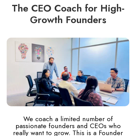
The CEO Coach for High-
Growth Founders
We coach a limited number of
passionate founders and CEOs who
really want to grow. This is a Founder