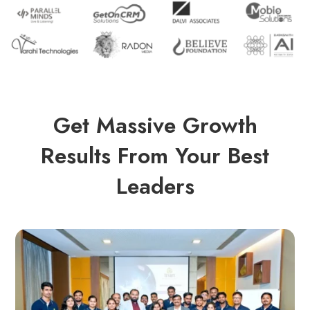
Get Massive Growth
Results From Your Best
Leaders