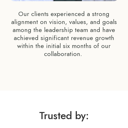
Our clients experienced a strong
alignment on vision, values, and goals
among the leadership team and have
achieved significant revenue growth
within the initial six months of our
collaboration.
Trusted by: