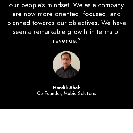
our people’s mindset. We as a company
are now more oriented, focused, and
planned towards our objectives. We have
seen a remarkable growth in terms of
revenue.”
Hardik Shah
Co-Founder, Mobio Solutions