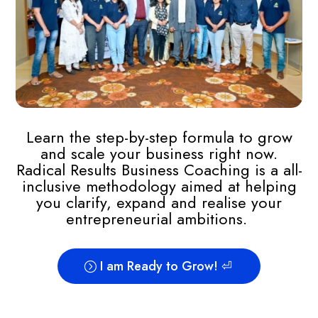
Learn the step-by-step formula to grow
and scale your business right now.
Radical Results Business Coaching is a all-
inclusive methodology aimed at helping
you clarify, expand and realise your
entrepreneurial ambitions.
I am Ready to Grow! ⏎