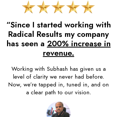
“Since I started working with
Radical Results my company
has seen a
200% increase in
revenue.
Working with Subhash has given us a
level of clarity we never had before.
Now, we’re tapped in, tuned in, and on
a clear path to our vision.