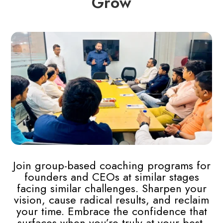
Grow
Join group-based coaching programs for
founders and CEOs at similar stages
facing similar challenges.
Sharpen your
vision, cause radical results, and reclaim
your time. Embrace the confidence that
surfaces when you’re truly at your best.