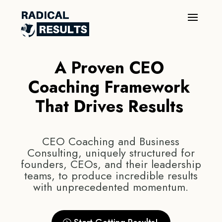
A Proven CEO
Coaching Framework
That Drives Results
CEO Coaching and Business
Consulting, uniquely structured for
founders, CEOs, and their leadership
teams, to produce incredible results
with unprecedented momentum.