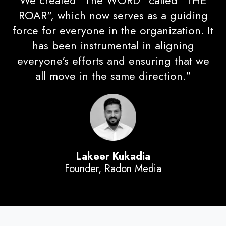
We created "The WORD" called "THE
ROAR", which now serves as a guiding
force for everyone in the organization. It
has been instrumental in aligning
everyone's efforts and ensuring that we
all move in the same direction."
Lakeer Kukadia
Founder,
Radon Media