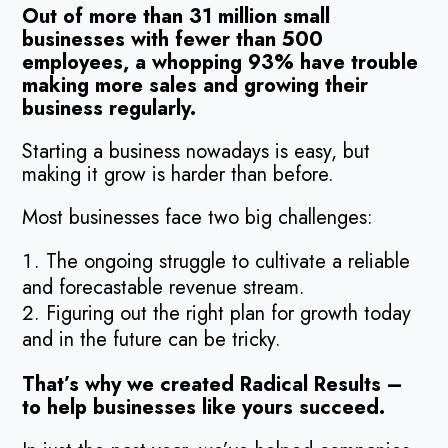
Out of more than 31 million small
businesses with fewer than 500
employees, a whopping 93% have trouble
making more sales and growing their
business regularly.
Starting a business nowadays is easy, but
making it grow is harder than before.
Most businesses face two big challenges:
The ongoing struggle to cultivate a reliable
and forecastable revenue stream.
Figuring out the right plan for growth today
and in the future can be tricky.
That’s why we created Radical Results –
to help businesses like yours succeed.