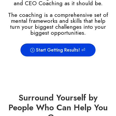
and CEO Coaching as it should be.
The coaching
is a comprehensive set of
mental frameworks and skills that help
turn your biggest challenges into your
biggest opportunities.
Start Getting Results! ⏎
Surround Yourself by
People Who Can Help You