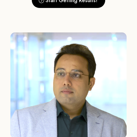
Start Getting Results!