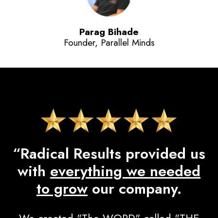
Parag Bihade
Founder, Parallel Minds
“Radical Results provided us
with
everything we needed
to grow
our company.