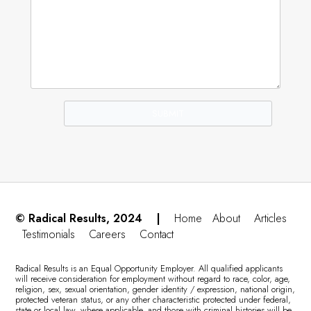
© Radical Results, 2024 |
Home
About
Articles
Testimonials
Careers
Contact
Radical Results is an Equal Opportunity Employer. All qualified applicants
will receive consideration for employment without regard to race, color, age,
religion, sex, sexual orientation, gender identity / expression, national origin,
protected veteran status, or any other characteristic protected under federal,
state or local law, where applicable, and those with criminal histories will be