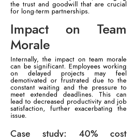
the trust and goodwill that are crucial
for long-term partnerships.
Impact on Team
Morale
Internally, the impact on team morale
can be significant. Employees working
on delayed projects may feel
demotivated or frustrated due to the
constant waiting and the pressure to
meet extended deadlines. This can
lead to decreased productivity and job
satisfaction, further exacerbating the
issue.
Case study: 40% cost