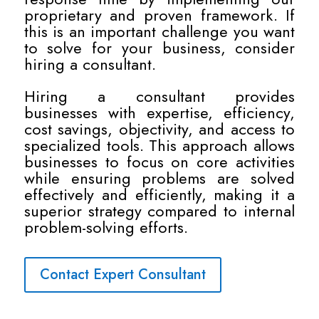
proprietary and proven framework. If
this is an important challenge you want
to solve for your business, consider
hiring a consultant.
Hiring a consultant provides
businesses with expertise, efficiency,
cost savings, objectivity, and access to
specialized tools. This approach allows
businesses to focus on core activities
while ensuring problems are solved
effectively and efficiently, making it a
superior strategy compared to internal
problem-solving efforts.
Contact Expert Consultant