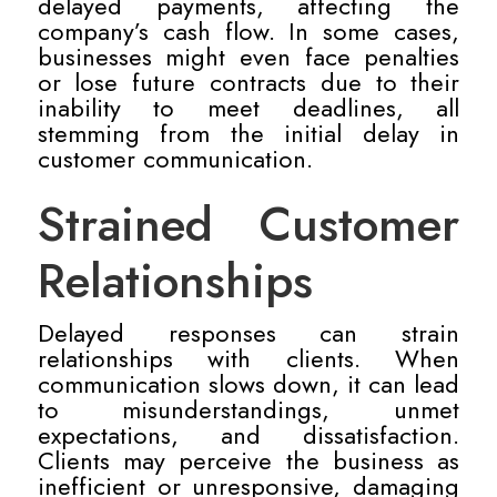
delayed payments, affecting the
company’s cash flow. In some cases,
businesses might even face penalties
or lose future contracts due to their
inability to meet deadlines, all
stemming from the initial delay in
customer communication.
Strained Customer
Relationships
Delayed responses can strain
relationships with clients. When
communication slows down, it can lead
to misunderstandings, unmet
expectations, and dissatisfaction.
Clients may perceive the business as
inefficient or unresponsive, damaging