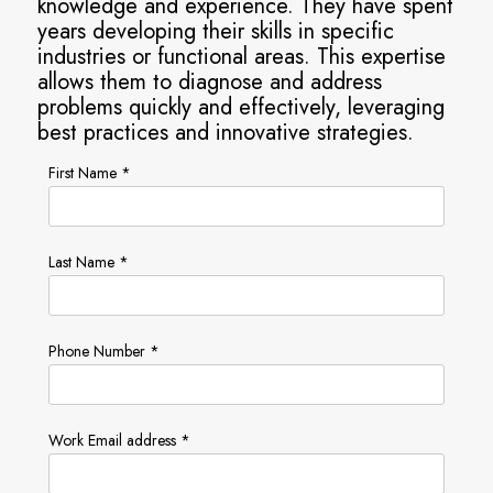
knowledge and experience. They have spent
years developing their skills in specific
industries or functional areas. This expertise
allows them to diagnose and address
problems quickly and effectively, leveraging
best practices and innovative strategies.
First Name *
Last Name *
Phone Number *
Work Email address *