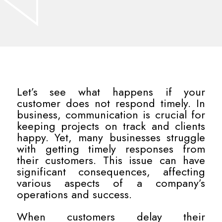
Let’s see what happens if your
customer does not respond timely. In
business, communication is crucial for
keeping projects on track and clients
happy. Yet, many businesses struggle
with getting timely responses from
their customers. This issue can have
significant consequences, affecting
various aspects of a company’s
operations and success.
When customers delay their