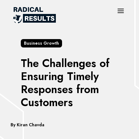
Business Growth
The Challenges of
Ensuring Timely
Responses from
Customers
By
Kiran Chavda