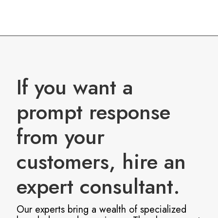
If you want a
prompt response
from your
customers, hire an
expert consultant.
Our experts bring a wealth of specialized