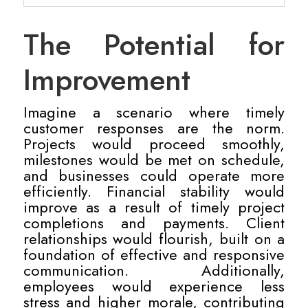
The Potential for
Improvement
Imagine a scenario where timely
customer responses are the norm.
Projects would proceed smoothly,
milestones would be met on schedule,
and businesses could operate more
efficiently. Financial stability would
improve as a result of timely project
completions and payments. Client
relationships would flourish, built on a
foundation of effective and responsive
communication. Additionally,
employees would experience less
stress and higher morale, contributing