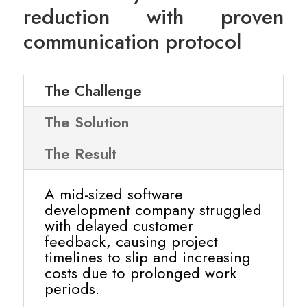
reduction with proven
communication protocol
The Challenge
The Solution
The Result
A mid-sized software
development company struggled
with delayed customer
feedback, causing project
timelines to slip and increasing
costs due to prolonged work
periods.