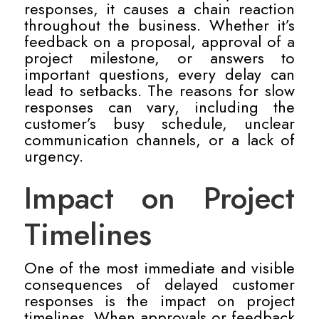
responses, it causes a chain reaction
throughout the business. Whether it’s
feedback on a proposal, approval of a
project milestone, or answers to
important questions, every delay can
lead to setbacks. The reasons for slow
responses can vary, including the
customer’s busy schedule, unclear
communication channels, or a lack of
urgency.
Impact on Project
Timelines
One of the most immediate and visible
consequences of delayed customer
responses is the impact on project
timelines. When approvals or feedback