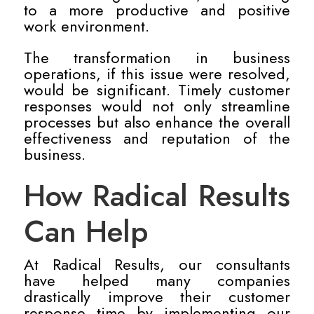
to a more productive and positive
work environment.
The transformation in business
operations, if this issue were resolved,
would be significant. Timely customer
responses would not only streamline
processes but also enhance the overall
effectiveness and reputation of the
business.
How Radical Results
Can Help
At Radical Results, our consultants
have helped many companies
drastically improve their customer
response time by implementing our