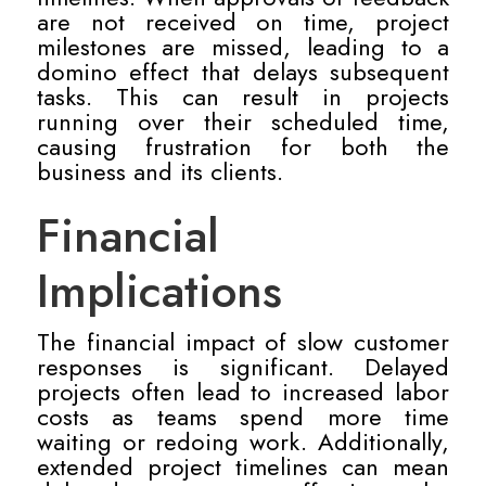
are not received on time, project
milestones are missed, leading to a
domino effect that delays subsequent
tasks. This can result in projects
running over their scheduled time,
causing frustration for both the
business and its clients.
Financial
Implications
The financial impact of slow customer
responses is significant. Delayed
projects often lead to increased labor
costs as teams spend more time
waiting or redoing work. Additionally,
extended project timelines can mean