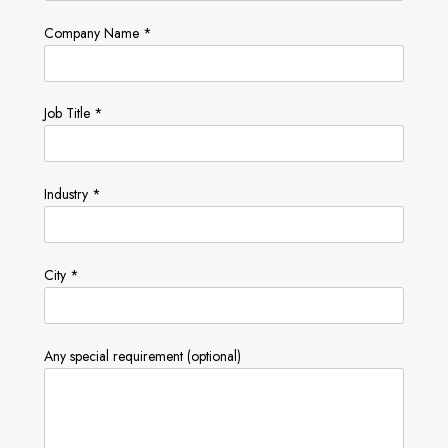
Company Name *
Job Title *
Industry *
City *
Any special requirement (optional)