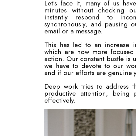
Let’s face it, many of us hav
minutes without checking ou
instantly respond to incom
synchronously, and pausing o
email or a message.
This has led to an increase in
which are now more focused 
action. Our constant bustle is u
we have to devote to our wor
and if our efforts are genuinely
Deep work tries to address thi
productive attention, being 
effectively.