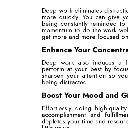
Deep work eliminates distracti
more quickly. You can give yo
being constantly reminded to 
momentum to do the work well
get more and more focused on 
Enhance Your Concentra
Deep work also induces a f
perform at your best by focu
sharpen your attention so you
being distracted.
Boost Your Mood and G
Effortlessly doing high-quali
accomplishment and fulfillm
depletes your time and resource
little value.