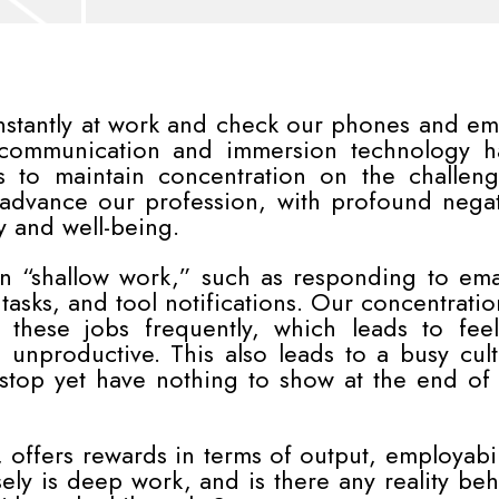
onstantly at work and check our phones and em
 communication and immersion technology h
us to maintain concentration on the challen
t advance our profession, with profound nega
y and well-being.
n “shallow work,” such as responding to emai
asks, and tool notifications. Our concentratio
 these jobs frequently, which leads to feel
 unproductive. This also leads to a busy cul
top yet have nothing to show at the end of 
offers rewards in terms of output, employabil
ely is deep work, and is there any reality be