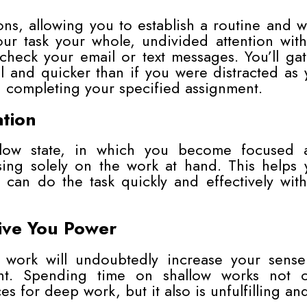
ons, allowing you to establish a routine and 
ur task your whole, undivided attention wit
check your email or text messages. You’ll ga
 and quicker than if you were distracted as 
completing your specified assignment.
tion
low state, in which you become focused 
sing solely on the work at hand. This helps 
 can do the task quickly and effectively wit
ive You Power
ty work will undoubtedly increase your sens
ent. Spending time on shallow works not o
s for deep work, but it also is unfulfilling an