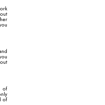
work
hout
ther
you
and
you
hout
e of
nly
d of