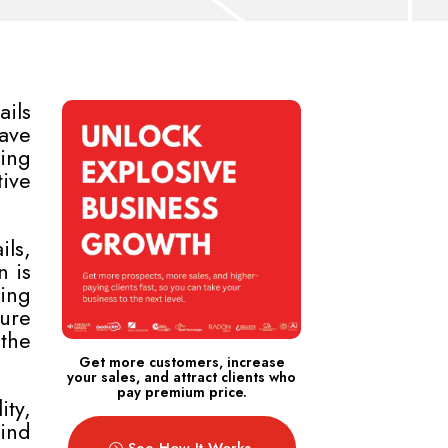
ails
ave
ging
tive
ls,
n is
ing
ture
the
Get more customers, increase
your sales, and attract clients who
pay premium price.
ity,
hind
See How It Works