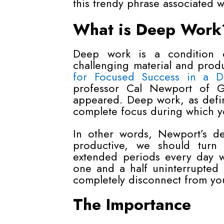
this trendy phrase associated 
What is Deep Work
Deep work is a condition o
challenging material and produ
for Focused Success in a Di
professor Cal Newport of Ge
appeared. Deep work, as defin
complete focus during which you
In other words, Newport’s d
productive, we should turn
extended periods every day wi
one and a half uninterrupted
completely disconnect from yo
The Importance