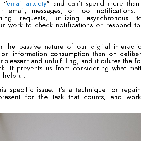
e “
email anxiety
” and can’t spend more than
r email, messages, or tool notifications.
ing requests, utilizing asynchronous to
ur work to check notifications or respond to
 the passive nature of our digital interacti
on information consumption than on deliber
npleasant and unfulfilling, and it dilutes the f
k. It prevents us from considering what matt
 helpful.
s specific issue. It’s a technique for regai
present for the task that counts, and work