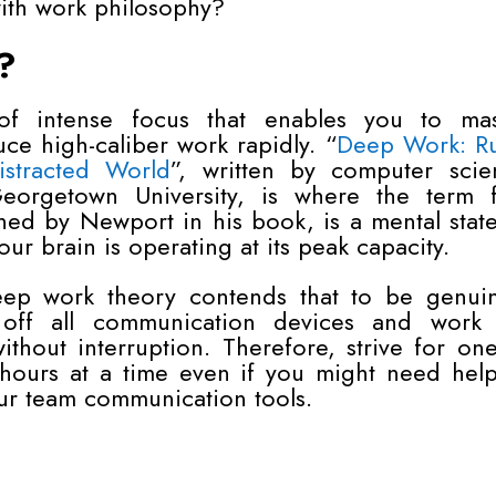
with work philosophy?
?
f intense focus that enables you to mas
ce high-caliber work rapidly. “
Deep Work: Ru
stracted World
”, written by computer scie
orgetown University, is where the term fi
ed by Newport in his book, is a mental stat
r brain is operating at its peak capacity.
eep work theory contends that to be genuin
 off all communication devices and work 
thout interruption. Therefore, strive for on
 hours at a time even if you might need help
ur team communication tools.