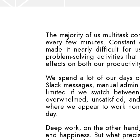
The majority of us multitask c
every few minutes. Constant
made it nearly difficult for 
problem-solving activities tha
effects on both our productivit
We spend a lot of our days o
Slack messages, manual admin t
limited if we switch between
overwhelmed, unsatisfied, and
where we appear to work nons
day.
Deep work, on the other hand, 
and happiness. But what precis