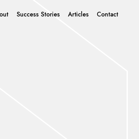
out
Success Stories
Articles
Contact