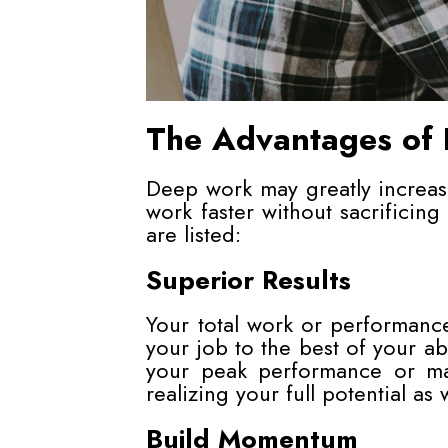
The Advantages of
Deep work may greatly increa
work faster without sacrificing
are listed:
Superior Results
Your total work or performanc
your job to the best of your abil
your peak performance or max
realizing your full potential as 
Build Momentum