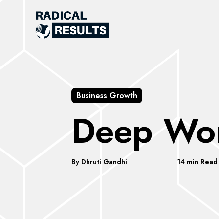
Business Growth
Deep Wo
By Dhruti Gandhi
14 min Read