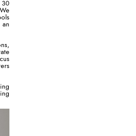
 30
 We
ols
 an
ons,
ate
ocus
ers
ning
ing