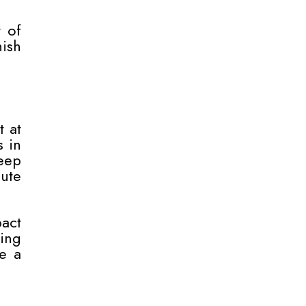
t of
nish
t at
s in
deep
ute
pact
ing
e a