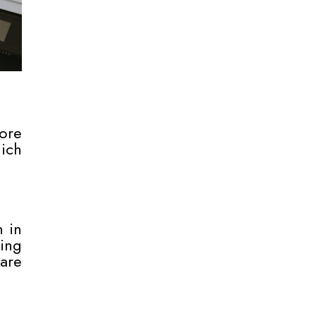
ore
hich
h in
hing
are