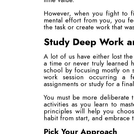
However, when you fight to fi
mental effort from you, you fe
the task or create work that was
Study Deep Work and
A lot of us have either lost the
a time or never truly learned 
school by focusing mostly on s
work session occurring a fe
assignments or study for a final
You must be more deliberate t
activities as you learn to m
principles will help you cho
habit from start, and embrace 
Pick Your Approach