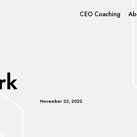
CEO Coaching
Ab
rk
November 22, 2022