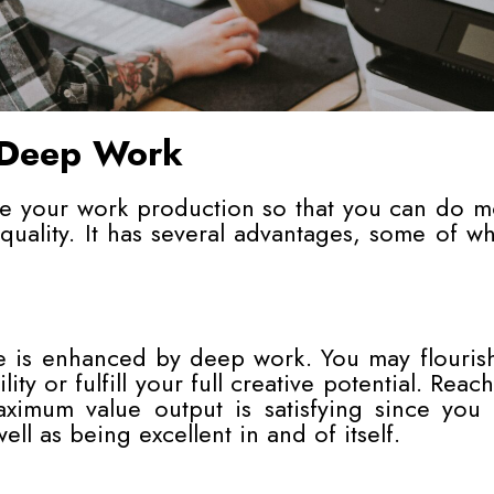
 Deep Work
se your work production so that you can do m
 quality. It has several advantages, some of w
e is enhanced by deep work. You may flouris
ity or fulfill your full creative potential. Reac
imum value output is satisfying since you 
well as being excellent in and of itself.