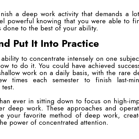
nish a deep work activity that demands a lo
el powerful knowing that you were able to fi
 done to the best of your ability.
 Put It Into Practice
 ability to concentrate intensely on one subjec
how to do it. You could have achieved succes
hallow work on a daily basis, with the rare 
w times each semester to finish last-min
 test.
han ever in sitting down to focus on high-im
aster deep work. These approaches and operat
ose your favorite method of deep work, creat
the power of concentrated attention.