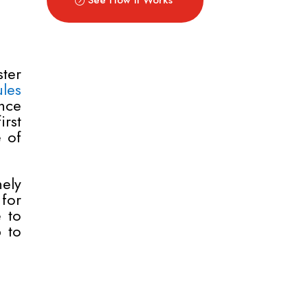
ter
les
nce
rst
e of
ely
for
e to
 to