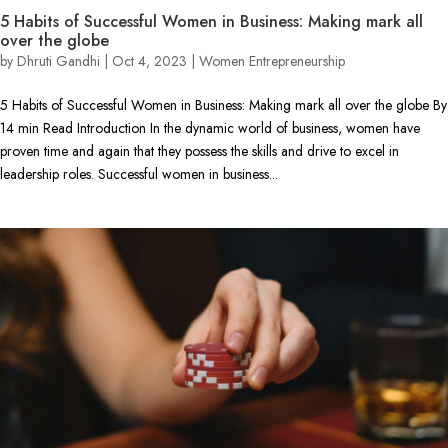
5 Habits of Successful Women in Business: Making mark all
over the globe
by
Dhruti Gandhi
|
Oct 4, 2023
|
Women Entrepreneurship
5 Habits of Successful Women in Business: Making mark all over the globe By
14 min Read Introduction In the dynamic world of business, women have
proven time and again that they possess the skills and drive to excel in
leadership roles. Successful women in business...