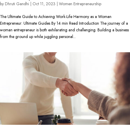
by
Dhruti Gandhi
|
Oct 11, 2023
|
Women Entrepreneurship
The Ultimate Guide to Achieving Work-Life Harmony as a Woman
Entrepreneur: Ultimate Guides By 14 min Read Introduction The journey of a
woman entrepreneur is both exhilarating and challenging. Building a business
from the ground up while juggling personal...