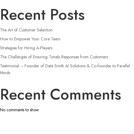
Recent Posts
The Art of Customer Selection
How to Empower Your Core Team
Strategies for Hiring A-Players
The Challenges of Ensuring Timely Responses from Customers
Testimonial – Founder of Data Smith AI Solutions & Co-founder to Parallel
Minds
Recent Comments
No comments to show.