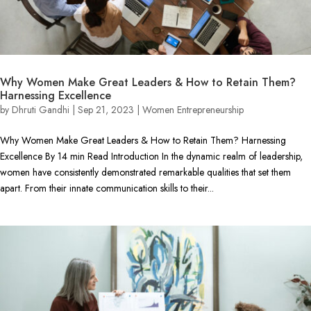
Why Women Make Great Leaders & How to Retain Them?
Harnessing Excellence
by
Dhruti Gandhi
|
Sep 21, 2023
|
Women Entrepreneurship
Why Women Make Great Leaders & How to Retain Them? Harnessing
Excellence By 14 min Read Introduction In the dynamic realm of leadership,
women have consistently demonstrated remarkable qualities that set them
apart. From their innate communication skills to their...