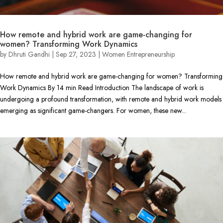
How remote and hybrid work are game-changing for
women? Transforming Work Dynamics
by
Dhruti Gandhi
|
Sep 27, 2023
|
Women Entrepreneurship
How remote and hybrid work are game-changing for women? Transforming
Work Dynamics By 14 min Read Introduction The landscape of work is
undergoing a profound transformation, with remote and hybrid work models
emerging as significant game-changers. For women, these new...