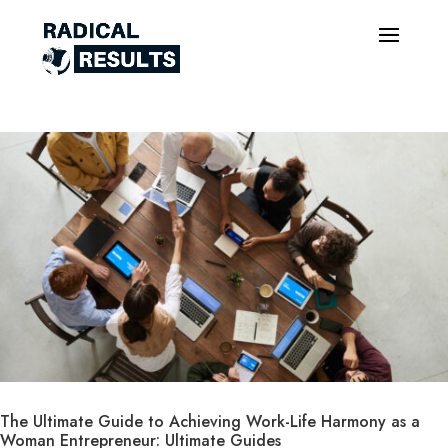
The Ultimate Guide to Achieving Work-Life Harmony as a
Woman Entrepreneur: Ultimate Guides