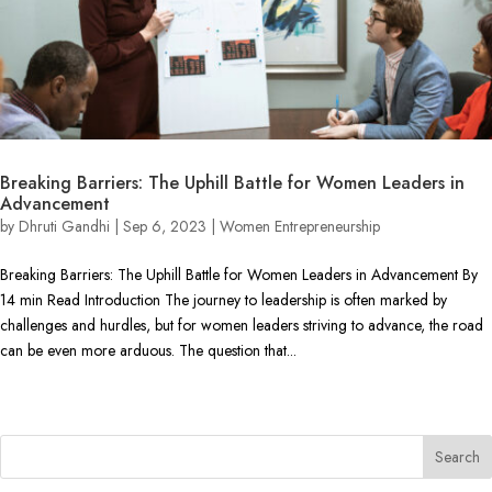
Breaking Barriers: The Uphill Battle for Women Leaders in
Advancement
by
Dhruti Gandhi
|
Sep 6, 2023
|
Women Entrepreneurship
Breaking Barriers: The Uphill Battle for Women Leaders in Advancement By
14 min Read Introduction The journey to leadership is often marked by
challenges and hurdles, but for women leaders striving to advance, the road
can be even more arduous. The question that...
« Older Entries
Next Entries »
Search