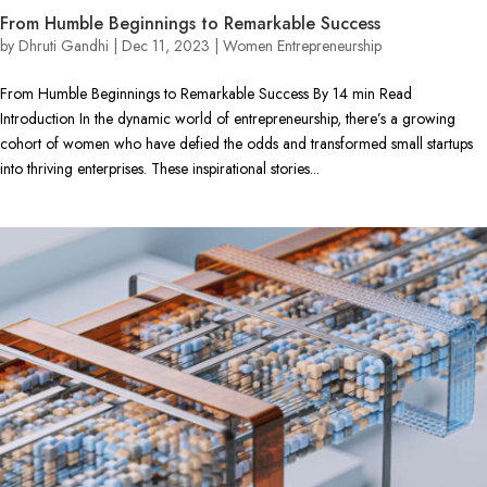
From Humble Beginnings to Remarkable Success
by
Dhruti Gandhi
|
Dec 11, 2023
|
Women Entrepreneurship
From Humble Beginnings to Remarkable Success By 14 min Read
Introduction In the dynamic world of entrepreneurship, there’s a growing
cohort of women who have defied the odds and transformed small startups
into thriving enterprises. These inspirational stories...