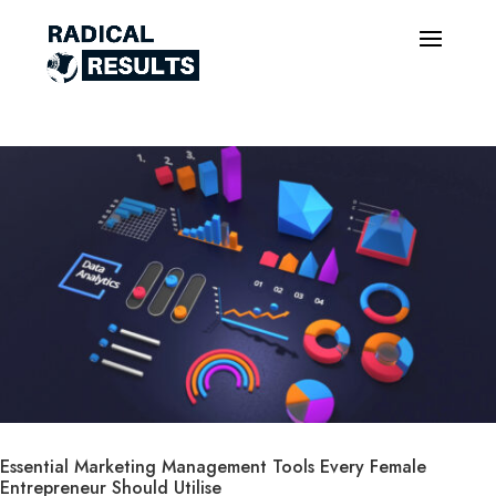
Essential Marketing Management Tools Every Female
Entrepreneur Should Utilise