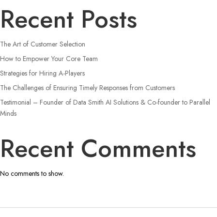
Recent Posts
The Art of Customer Selection
How to Empower Your Core Team
Strategies for Hiring A-Players
The Challenges of Ensuring Timely Responses from Customers
Testimonial – Founder of Data Smith AI Solutions & Co-founder to Parallel
Minds
Recent Comments
No comments to show.