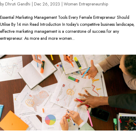
by
Dhruti Gandhi
|
Dec 26, 2023
|
Women Entrepreneurship
Essential Marketing Management Tools Every Female Entrepreneur Should
Utilise By 14 min Read Introduction In today’s competitive business landscape,
effective marketing management is a cornerstone of success for any
entrepreneur. As more and more women...