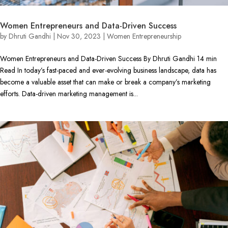
Women Entrepreneurs and Data-Driven Success
by
Dhruti Gandhi
|
Nov 30, 2023
|
Women Entrepreneurship
Women Entrepreneurs and Data-Driven Success By Dhruti Gandhi 14 min
Read In today’s fast-paced and ever-evolving business landscape, data has
become a valuable asset that can make or break a company’s marketing
efforts. Data-driven marketing management is...