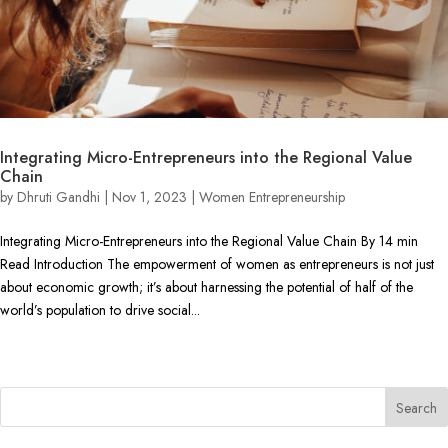
Integrating Micro-Entrepreneurs into the Regional Value
Chain
by
Dhruti Gandhi
|
Nov 1, 2023
|
Women Entrepreneurship
Integrating Micro-Entrepreneurs into the Regional Value Chain By 14 min
Read Introduction The empowerment of women as entrepreneurs is not just
about economic growth; it’s about harnessing the potential of half of the
world’s population to drive social...
« Older Entries
Search