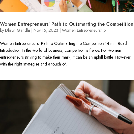
Women Entrepreneurs’ Path to Outsmarting the Competition
by
Dhruti Gandhi
|
Nov 15, 2023
|
Women Entrepreneurship
Women Entrepreneurs’ Path to Outsmarting the Competition 14 min Read
Introduction In the world of business, competition is fierce. For women
entrepreneurs striving to make their mark, it can be an uphill battle. However,
with the right strategies and a touch of...