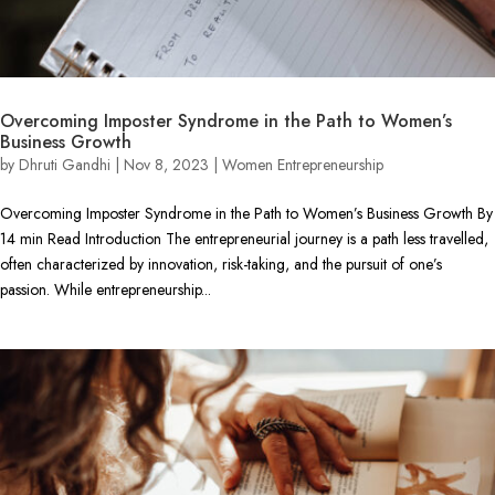
Overcoming Imposter Syndrome in the Path to Women’s
Business Growth
by
Dhruti Gandhi
|
Nov 8, 2023
|
Women Entrepreneurship
Overcoming Imposter Syndrome in the Path to Women’s Business Growth By
14 min Read Introduction The entrepreneurial journey is a path less travelled,
often characterized by innovation, risk-taking, and the pursuit of one’s
passion. While entrepreneurship...