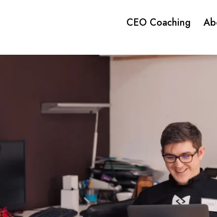
CEO Coaching
Ab