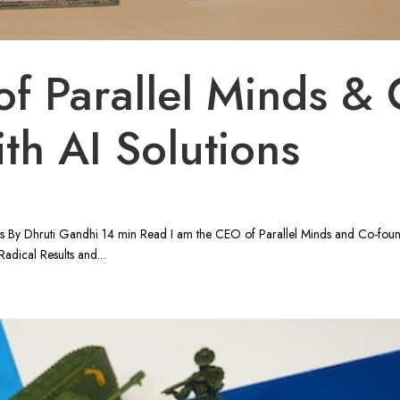
f Parallel Minds & 
th AI Solutions
ns By Dhruti Gandhi 14 min Read I am the CEO of Parallel Minds and Co-fou
adical Results and...