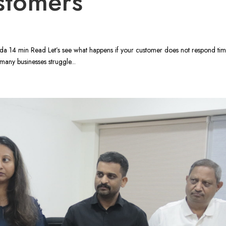
stomers
 14 min Read Let’s see what happens if your customer does not respond timel
many businesses struggle...