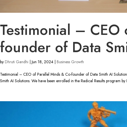
Testimonial – CEO o
founder of Data Smi
by
Dhruti Gandhi
|
Jun 18, 2024
|
Business Growth
Testimonial – CEO of Parallel Minds & Co-founder of Data Smith AI Solutio
Smith AI Solutions. We have been enrolled in the Radical Results program by R