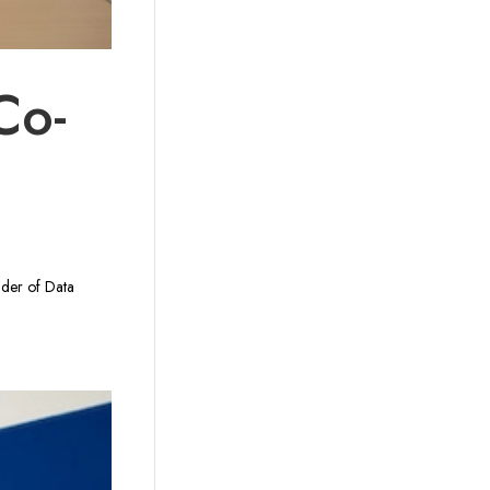
Co-
nder of Data