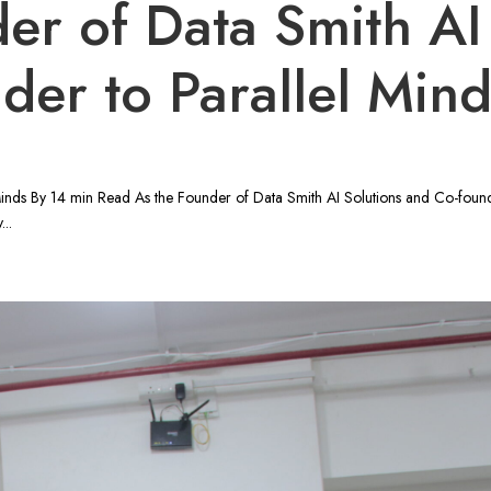
er of Data Smith AI
der to Parallel Min
Minds By 14 min Read As the Founder of Data Smith AI Solutions and Co-found
...