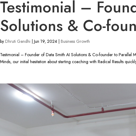
Testimonial – Found
Solutions & Co-foun
by
Dhruti Gandhi
|
Jun 19, 2024
|
Business Growth
Testimonial – Founder of Data Smith AI Solutions & Co-founder to Parallel 
Minds, our initial hesitation about starting coaching with Radical Results quickly