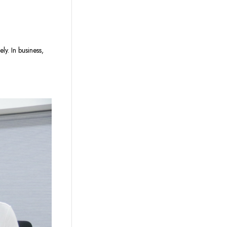
y. In business,