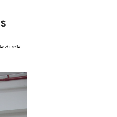
ds
er of Parallel