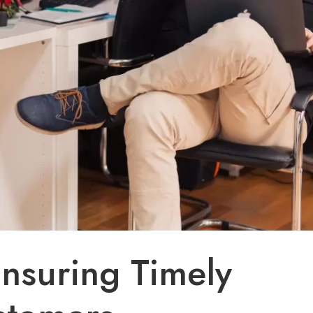
Ensuring Timely