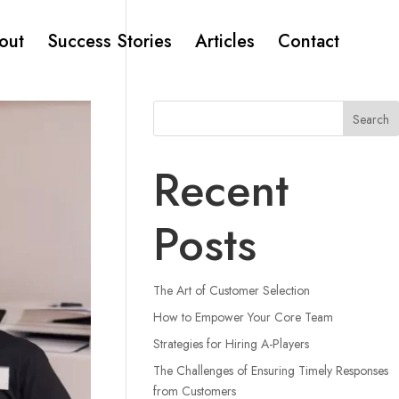
out
Success Stories
Articles
Contact
Search
Recent
Posts
The Art of Customer Selection
How to Empower Your Core Team
Strategies for Hiring A-Players
The Challenges of Ensuring Timely Responses
from Customers