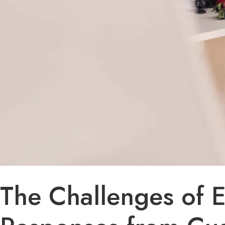
The Challenges of 