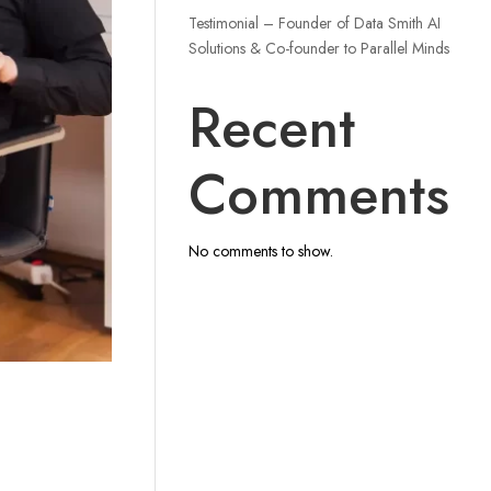
Testimonial – Founder of Data Smith AI
Solutions & Co-founder to Parallel Minds
Recent
Comments
No comments to show.