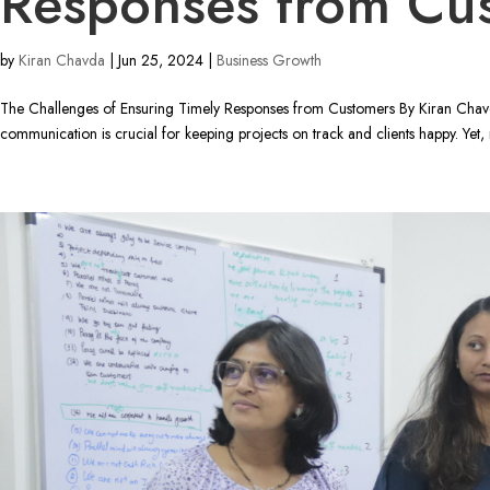
Responses from Cu
by
Kiran Chavda
|
Jun 25, 2024
|
Business Growth
The Challenges of Ensuring Timely Responses from Customers By Kiran Chavda
communication is crucial for keeping projects on track and clients happy. Yet, 